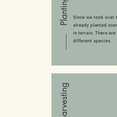
Planting
Since we took over 
already planted ove
in terrain. There are
different species.
Water harvesting