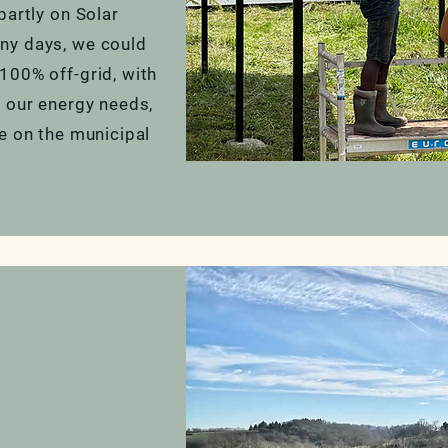
partly on Solar
ny days, we could
100% off-grid, with
l our energy needs,
e on the municipal