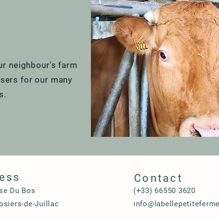
r neighbour's farm
lisers for our many
ts.
ess
Contact
se Du Bos
(+33) 66550 3620
siers-de-Juillac
info@labellepetiteferm