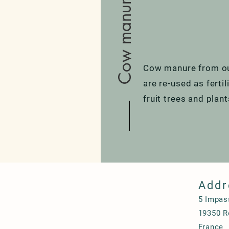
Cow manure
Cow manure from ou
are re-used as ferti
fruit trees and plan
Addr
5 Impas
19350 Ro
France