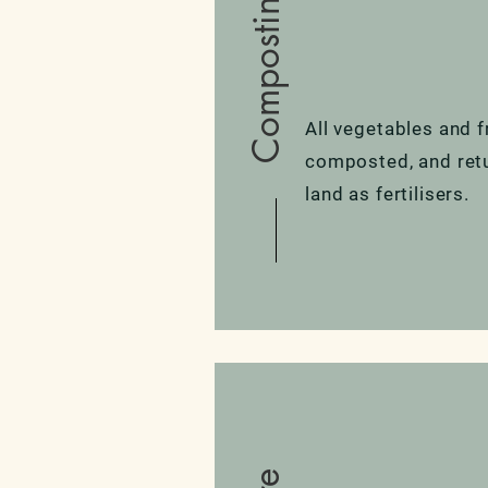
Composting
All vegetables and f
composted, and ret
land as fertilisers.