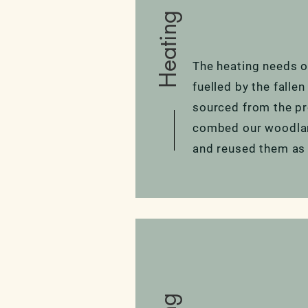
Heating
The heating needs of
fuelled by the falle
sourced from the pr
combed our woodland
and reused them as 