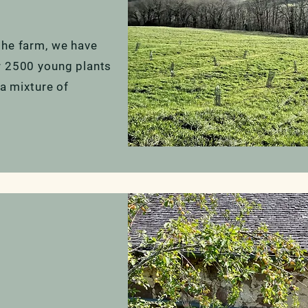
the farm, we have
r 2500 young plants
 a mixture of