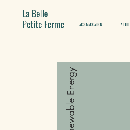
La Belle
Petite Ferme
ACCOMMODATION
AT THE
Renewable Energy