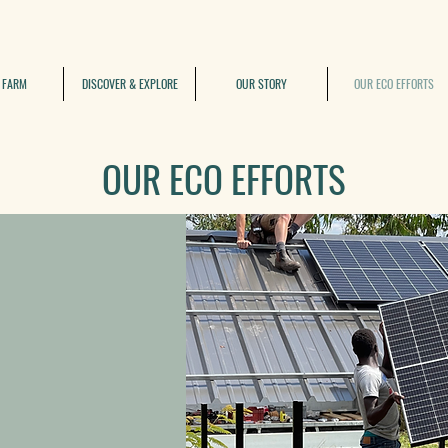
 FARM
DISCOVER & EXPLORE
OUR STORY
OUR ECO EFFORTS
OUR ECO EFFORTS