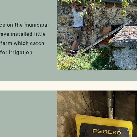
nce on the municipal
ve installed little
 farm which catch
for irrigation.