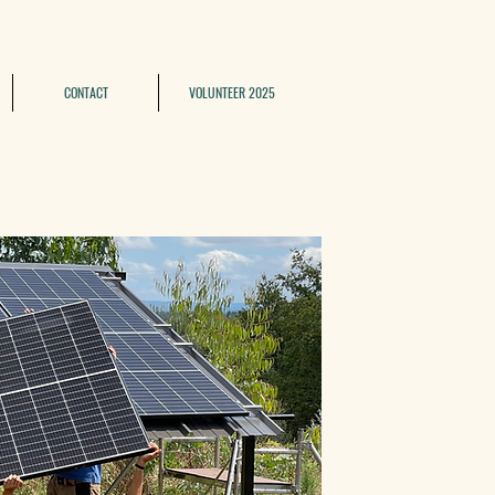
CONTACT
VOLUNTEER 2025