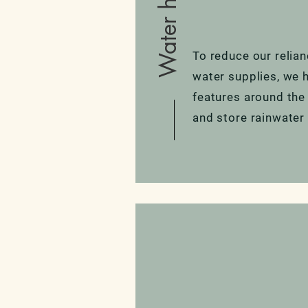
To reduce our relia
water supplies, we ha
features around the
and store rainwater 