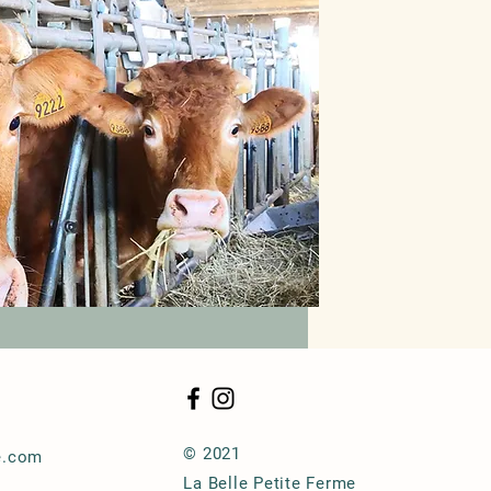
© 2021
e.com
La Belle Petite Ferme