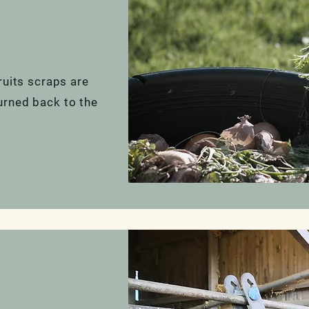
ruits scraps are
urned back to the