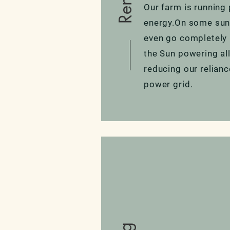
Our farm is running 
energy.On some sun
even go completely 
the Sun powering al
reducing our relianc
power grid.