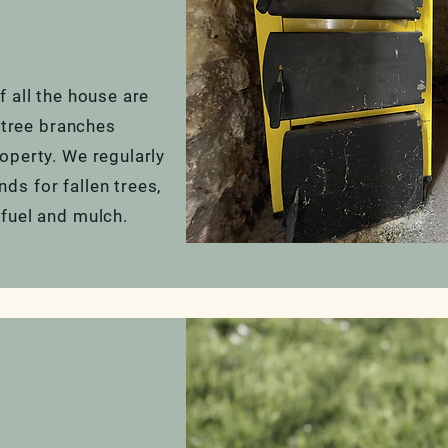
 all the house are
n tree branches
operty. We regularly
s for fallen trees,
fuel and mulch.